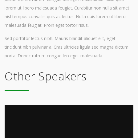
lorem ut libero malesuada feugiat. Curabitur non nulla sit amet
nisl tempus convallis quis ac lectus. Nulla quis lorem ut libero
malesuada feugiat. Proin eget tortor risus.
Sed porttitor lectus nibh. Mauris blandit aliquet elit, eget
tincidunt nibh pulvinar a. Cras ultricies ligula sed magna dictum
porta. Donec rutrum congue leo eget malesuada.
Other Speakers