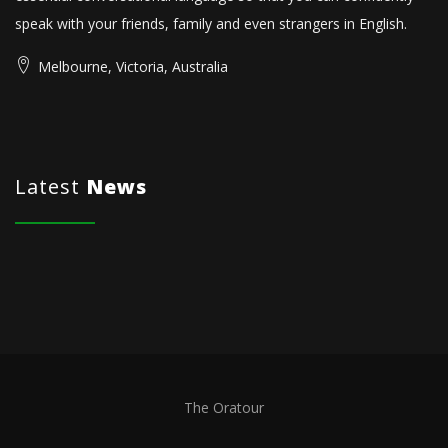
speak with your friends, family and even strangers in English.
Melbourne, Victoria, Australia
Latest
News
The Oratour