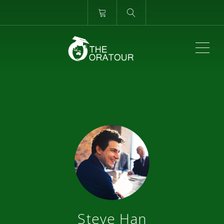
ME
Steve Han