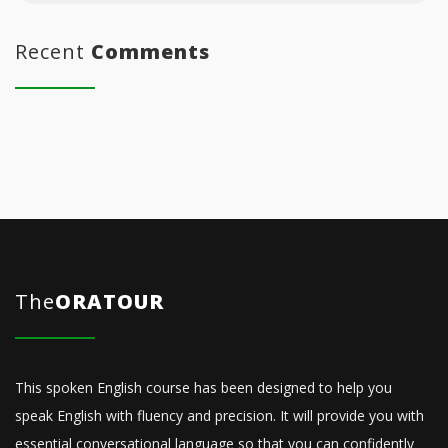
Recent
Comments
The
ORATOUR
This spoken English course has been designed to help you
speak English with fluency and precision. It will provide you with
essential conversational language so that you can confidently