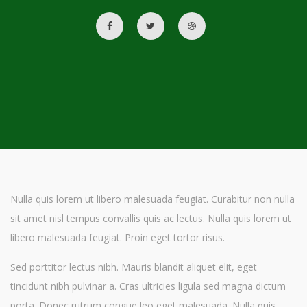
Nulla quis lorem ut libero malesuada feugiat. Curabitur non nulla
sit amet nisl tempus convallis quis ac lectus. Nulla quis lorem ut
libero malesuada feugiat. Proin eget tortor risus.
Sed porttitor lectus nibh. Mauris blandit aliquet elit, eget
tincidunt nibh pulvinar a. Cras ultricies ligula sed magna dictum
porta. Donec rutrum congue leo eget malesuada. Nulla quis