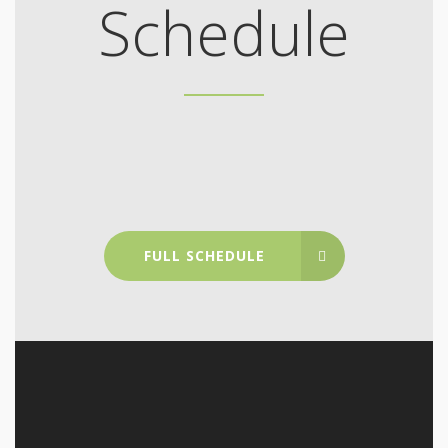
Schedule
FULL SCHEDULE