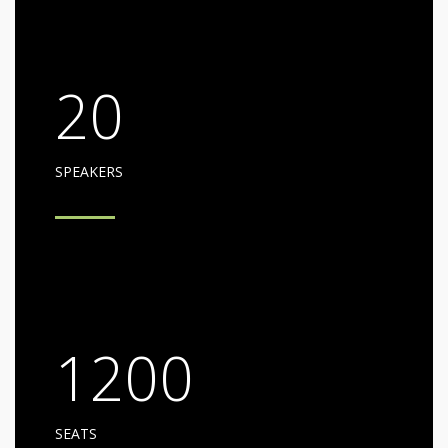
20
SPEAKERS
1200
SEATS