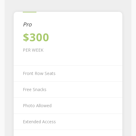
Pro
$300
PER WEEK
Front Row Seats
Free Snacks
Photo Allowed
Extended Access