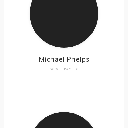
Michael Phelps
GOOGLE INC'S CEO