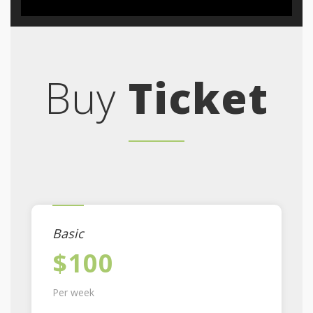
Buy
Ticket
Basic
$100
Per week