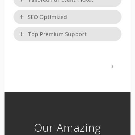
SEO Optimized
Top Premium Support
Our Amazing