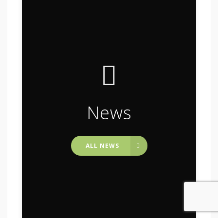
News
ALL NEWS