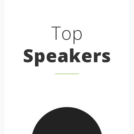
Top
Speakers