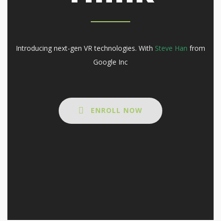
Introducing next-gen VR technologies. With
Steve Han
from
Google Inc
ENROLL NOW