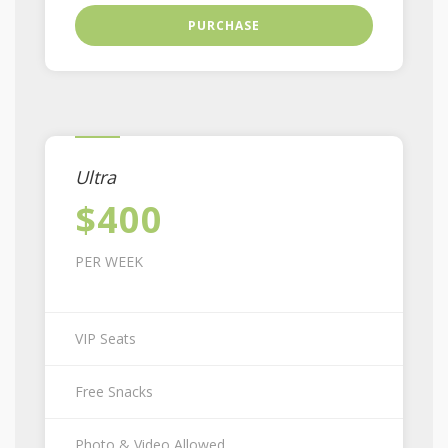
PURCHASE
Ultra
$400
PER WEEK
VIP Seats
Free Snacks
Photo & Video Allowed