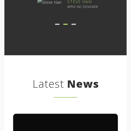
STEVE HAN
APPLE INC DESIGNER
Latest
News