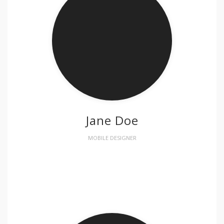
Jane Doe
MOBILE DESIGNER