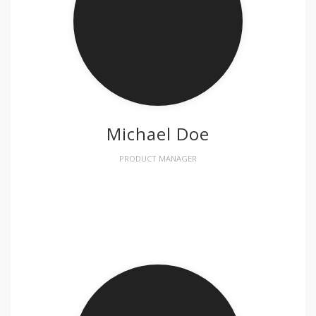
Michael Doe
PRODUCT MANAGER