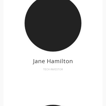
Jane Hamilton
TECH INVESTOR