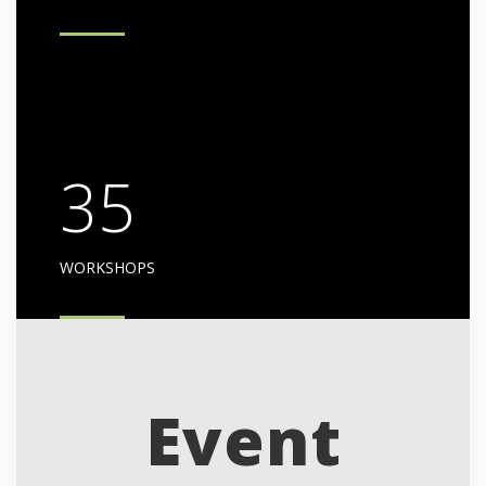
35
WORKSHOPS
Event