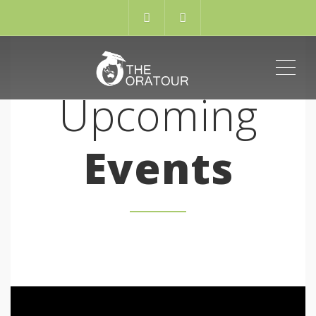
ME
Upcoming
Events