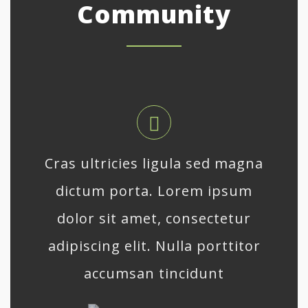
Community
Cras ultricies ligula sed magna
dictum porta. Lorem ipsum
dolor sit amet, consectetur
adipiscing elit. Nulla porttitor
accumsan tincidunt