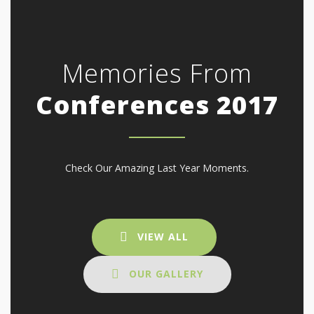
Memories From
Conferences 2017
Check Our Amazing Last Year Moments.
VIEW ALL
OUR GALLERY