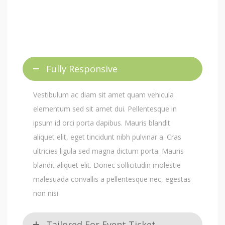
Fully Responsive
Vestibulum ac diam sit amet quam vehicula
elementum sed sit amet dui. Pellentesque in
ipsum id orci porta dapibus. Mauris blandit
aliquet elit, eget tincidunt nibh pulvinar a. Cras
ultricies ligula sed magna dictum porta. Mauris
blandit aliquet elit. Donec sollicitudin molestie
malesuada convallis a pellentesque nec, egestas
non nisi.
Tailored For Event Ticket