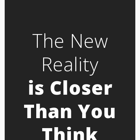
The New
Reality
is Closer
Than You
Think