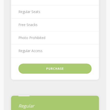
Regular Seats
Free Snacks
Photo Prohibited
Regular Access
PURCHASE
Regular