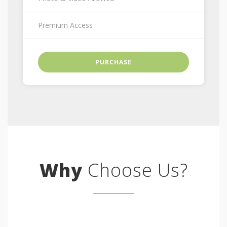
Premium Access
PURCHASE
Why
Choose Us?