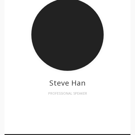
Steve Han
PROFESSIONAL SPEAKER