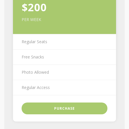
$200
PER WEEK
Regular Seats
Free Snacks
Photo Allowed
Regular Access
PURCHASE