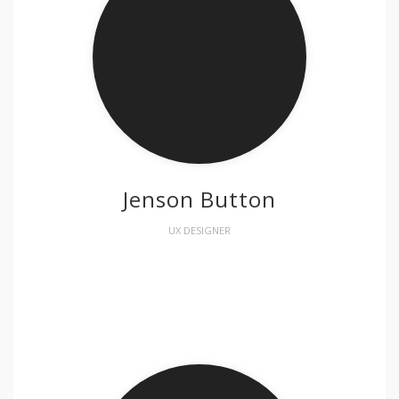
Jenson Button
UX DESIGNER