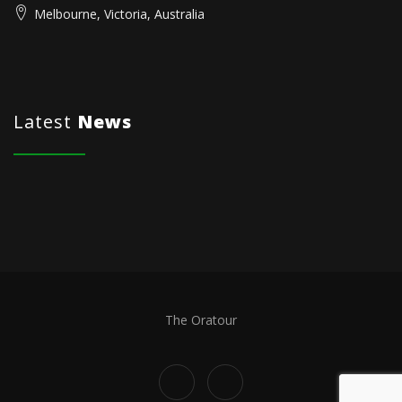
Melbourne, Victoria, Australia
Latest
News
The Oratour