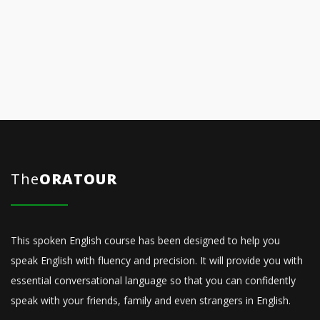
The
ORATOUR
This spoken English course has been designed to help you
speak English with fluency and precision. It will provide you with
essential conversational language so that you can confidently
speak with your friends, family and even strangers in English.