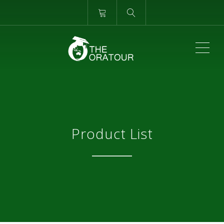
ME
Product List